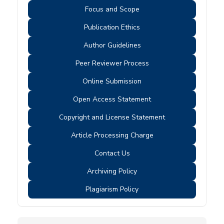
Focus and Scope
Publication Ethics
Author Guidelines
Peer Reviewer Process
Online Submission
Open Access Statement
Copyright and License Statement
Article Processing Charge
Contact Us
Archiving Policy
Plagiarism Policy