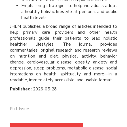
Emphasizing strategies to help individuals adopt
a healthy holistic lifestyle at personal and public
health levels
JHLM publishes a broad range of articles intended to
help primary care providers and other health
professionals guide their patients to lead holistic
healthier lifestyles. The journal provides
commentaries, original research and research reviews
on nutrition and diet, physical activity, behavior
change, cardiovascular disease, obesity, anxiety and
depression, sleep problems, metabolic disease, social
interactions on health, spirituality and more—in a
readable, immediately accessible, and usable format.
Published:
2026-05-28
Full Issue