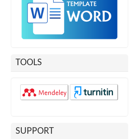
TOOLS
SUPPORT