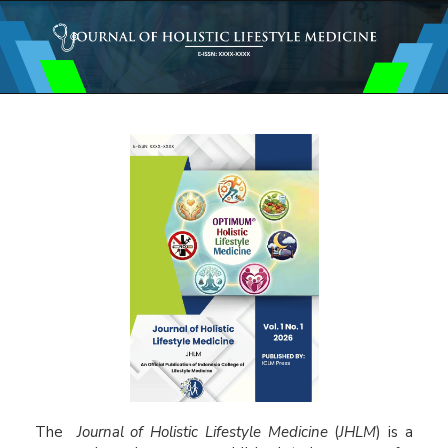
Main
Navigation
Main
Content
Sidebar
The
Journal of Holistic Lifestyle Medicine
(
JHLM
) is a