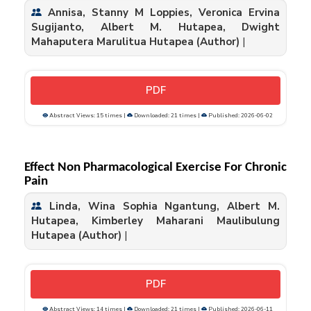
Annisa, Stanny M Loppies, Veronica Ervina
Sugijanto, Albert M. Hutapea, Dwight
Mahaputera Marulitua Hutapea (Author)
|
PDF
Abstract Views: 15 times |
Downloaded: 21 times |
Published: 2026-06-02
Effect Non Pharmacological Exercise For Chronic
Pain
Linda, Wina Sophia Ngantung, Albert M.
Hutapea, Kimberley Maharani Maulibulung
Hutapea (Author)
|
PDF
Abstract Views: 14 times |
Downloaded: 21 times |
Published: 2026-06-11