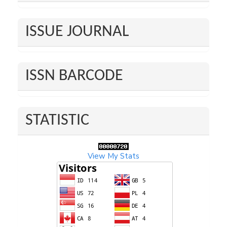
ISSUE JOURNAL
ISSN BARCODE
STATISTIC
View My Stats