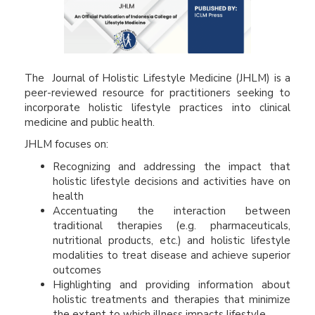
The Journal of Holistic Lifestyle Medicine
(JHLM) is a
peer-reviewed resource for practitioners seeking to
incorporate holistic lifestyle practices into clinical
medicine and public health.
JHLM focuses on:
Recognizing and addressing the impact that
holistic lifestyle decisions and activities have on
health
Accentuating the interaction between
traditional therapies (e.g. pharmaceuticals,
nutritional products, etc.) and holistic lifestyle
modalities to treat disease and achieve superior
outcomes
Highlighting and providing information about
holistic treatments and therapies that minimize
the extent to which illness impacts lifestyle.