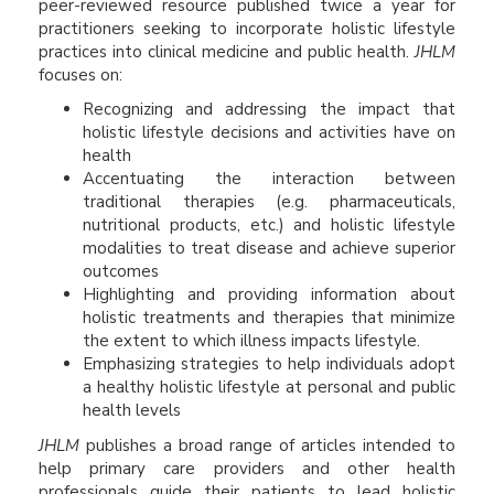
peer-reviewed resource published twice a year for
practitioners seeking to incorporate holistic lifestyle
practices into clinical medicine and public health.
JHLM
focuses on:
Recognizing and addressing the impact that
holistic lifestyle decisions and activities have on
health
Accentuating the interaction between
traditional therapies (e.g. pharmaceuticals,
nutritional products, etc.) and holistic lifestyle
modalities to treat disease and achieve superior
outcomes
Highlighting and providing information about
holistic treatments and therapies that minimize
the extent to which illness impacts lifestyle.
Emphasizing strategies to help individuals adopt
a healthy holistic lifestyle at personal and public
health levels
JHLM
publishes a broad range of articles intended to
help primary care providers and other health
professionals guide their patients to lead holistic