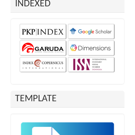
INDEXED
TEMPLATE