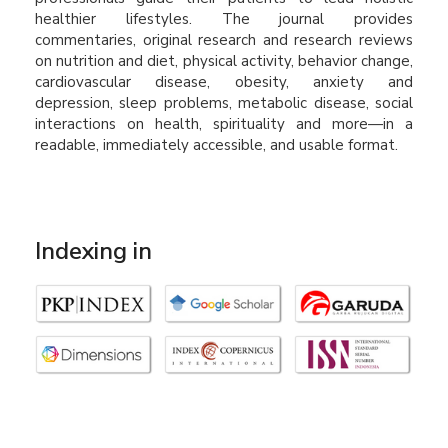
healthier lifestyles. The journal provides
commentaries, original research and research reviews
on nutrition and diet, physical activity, behavior change,
cardiovascular disease, obesity, anxiety and
depression, sleep problems, metabolic disease, social
interactions on health, spirituality and more—in a
readable, immediately accessible, and usable format.
Indexing in