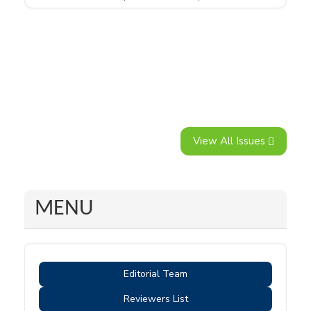
View All Issues
MENU
Editorial Team
Reviewers List