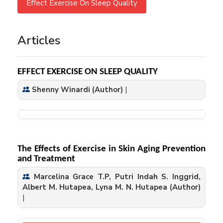
Effect Exercise On Sleep Quality
Articles
EFFECT EXERCISE ON SLEEP QUALITY
Shenny Winardi (Author)
|
The Effects of Exercise in Skin Aging Prevention
and Treatment
Marcelina Grace T.P, Putri Indah S. Inggrid,
Albert M. Hutapea, Lyna M. N. Hutapea (Author)
|