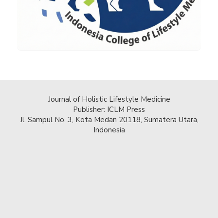
Journal of Holistic Lifestyle Medicine
Publisher: ICLM Press
Jl. Sampul No. 3, Kota Medan 20118, Sumatera Utara,
Indonesia