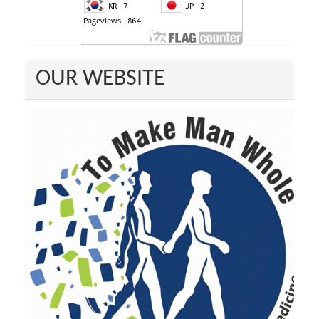
OUR WEBSITE