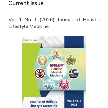
Current Issue
Vol. 1 No. 1 (2026): Journal of Holistic
Lifestyle Medicine