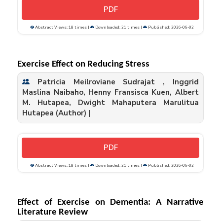
PDF
Abstract Views: 18 times |
Downloaded: 21 times |
Published: 2026-06-02
Exercise Effect on Reducing Stress
Patricia Meilroviane Sudrajat , Inggrid
Maslina Naibaho, Henny Fransisca Kuen, Albert
M. Hutapea, Dwight Mahaputera Marulitua
Hutapea (Author)
|
PDF
Abstract Views: 18 times |
Downloaded: 21 times |
Published: 2026-06-02
Effect of Exercise on Dementia: A Narrative
Literature Review