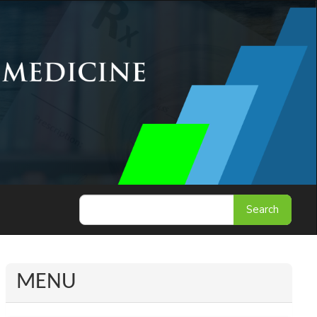
Search
MENU