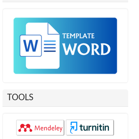
TOOLS