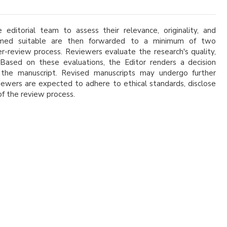
 editorial team to assess their relevance, originality, and
eemed suitable are then forwarded to a minimum of two
er-review process. Reviewers evaluate the research's quality,
k. Based on these evaluations, the Editor renders a decision
of the manuscript. Revised manuscripts may undergo further
viewers are expected to adhere to ethical standards, disclose
 of the review process.