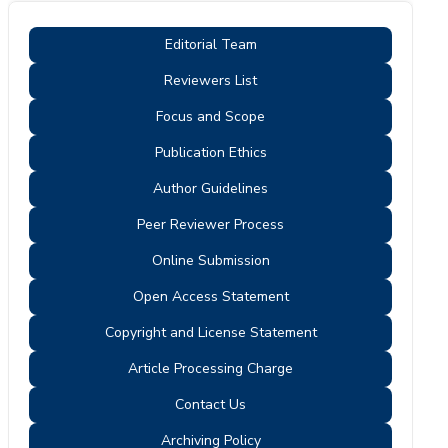
Editorial Team
Reviewers List
Focus and Scope
Publication Ethics
Author Guidelines
Peer Reviewer Process
Online Submission
Open Access Statement
Copyright and License Statement
Article Processing Charge
Contact Us
Archiving Policy