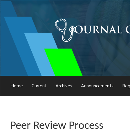
Main
Navigation
Main
Content
Sidebar
Home
Current
Archives
Announcements
Reg
Peer Review Process