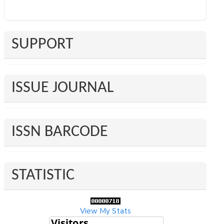
SUPPORT
ISSUE JOURNAL
ISSN BARCODE
STATISTIC
View My Stats