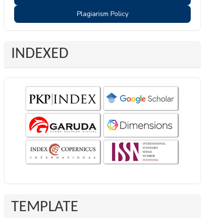
Plagiarism Policy
INDEXED
TEMPLATE