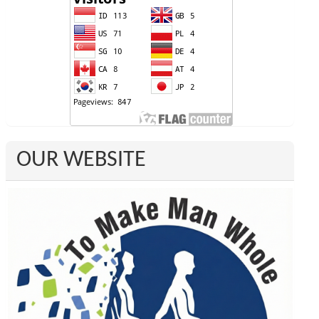
OUR WEBSITE