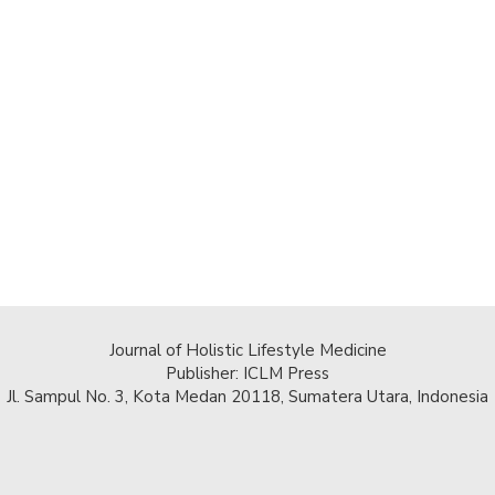
Journal of Holistic Lifestyle Medicine
Publisher: ICLM Press
Jl. Sampul No. 3, Kota Medan 20118, Sumatera Utara, Indonesia