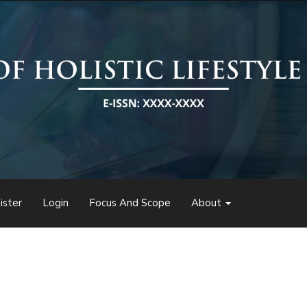
ister
Login
Focus And Scope
About