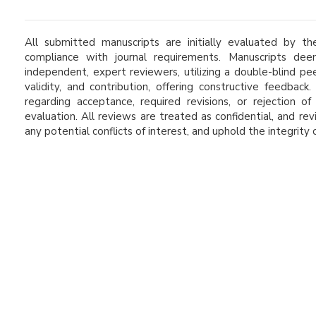
All submitted manuscripts are initially evaluated by the
compliance with journal requirements. Manuscripts d
independent, expert reviewers, utilizing a double-blind pe
validity, and contribution, offering constructive feedbac
regarding acceptance, required revisions, or rejection 
evaluation. All reviews are treated as confidential, and re
any potential conflicts of interest, and uphold the integrity